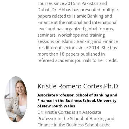
courses since 2015 in Pakistan and
Dubai. Dr. Abbas has presented multiple
papers related to Islamic Banking and
Finance at the national and international
level and has organized global forums,
seminars, workshops and training
sessions on Islamic Banking and Finance
for different sectors since 2014. She has
more than 18 papers published in
refereed academic journals to her credit.
Kristle Romero Cortes,Ph.D.
Associate Professor, School of Banking and
Finance in the Business School, University
of New South Wales
Dr. Kristle Cortés is an Associate
Professor in the School of Banking and
Finance in the Business School at the