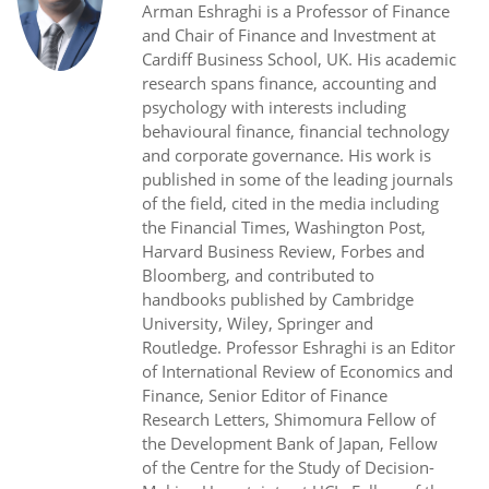
Arman Eshraghi is a Professor of Finance
and Chair of Finance and Investment at
Cardiff Business School, UK. His academic
research spans finance, accounting and
psychology with interests including
behavioural finance, financial technology
and corporate governance. His work is
published in some of the leading journals
of the field, cited in the media including
the Financial Times, Washington Post,
Harvard Business Review, Forbes and
Bloomberg, and contributed to
handbooks published by Cambridge
University, Wiley, Springer and
Routledge. Professor Eshraghi is an Editor
of International Review of Economics and
Finance, Senior Editor of Finance
Research Letters, Shimomura Fellow of
the Development Bank of Japan, Fellow
of the Centre for the Study of Decision-