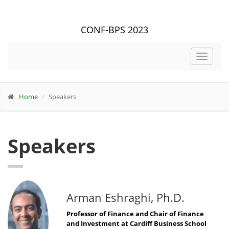
CONF-BPS 2023
Toggle
navigat
Home
Speakers
Speakers
Arman Eshraghi, Ph.D.
Professor of Finance and Chair of Finance
and Investment at Cardiff Business School