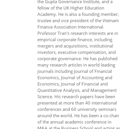
the Gupta Governance Institute, and a
fellow of the UK Higher Education
Academy. He is also a founding member,
trustee and vice president of the Vietnam
Finance Association International.
Professor Tran's research interests are in
empirical corporate finance, including
mergers and acquisitions, institutional
investors, executive compensation, and
corporate governance. He has published
many research articles in world leading
journals including Journal of Financial
Economics, Journal of Accounting and
Economics, Journal of Financial and
Quantitative Analysis, and Management
Science. His research papers have been
presented at more than 40 international
conferences and 60 university seminars
around the world. He has been a co-chair
of the annual academic conference in
M&A at the Business School and acting as