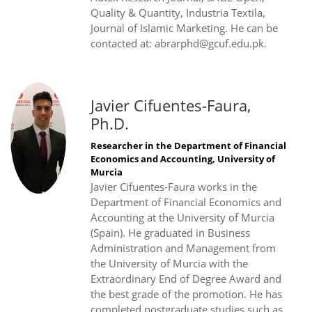
Quality & Quantity, Industria Textila,
Journal of Islamic Marketing. He can be
contacted at: abrarphd@gcuf.edu.pk.
Javier Cifuentes-Faura,
Ph.D.
Researcher in the Department of Financial
Economics and Accounting, University of
Murcia
Javier Cifuentes-Faura works in the
Department of Financial Economics and
Accounting at the University of Murcia
(Spain). He graduated in Business
Administration and Management from
the University of Murcia with the
Extraordinary End of Degree Award and
the best grade of the promotion. He has
completed postgraduate studies such as