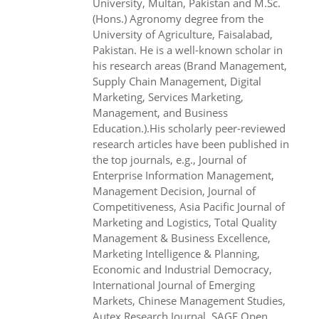
University, Multan, Pakistan and M.Sc.
(Hons.) Agronomy degree from the
University of Agriculture, Faisalabad,
Pakistan. He is a well-known scholar in
his research areas (Brand Management,
Supply Chain Management, Digital
Marketing, Services Marketing,
Management, and Business
Education.).His scholarly peer-reviewed
research articles have been published in
the top journals, e.g., Journal of
Enterprise Information Management,
Management Decision, Journal of
Competitiveness, Asia Pacific Journal of
Marketing and Logistics, Total Quality
Management & Business Excellence,
Marketing Intelligence & Planning,
Economic and Industrial Democracy,
International Journal of Emerging
Markets, Chinese Management Studies,
Autex Research Journal, SAGE Open,