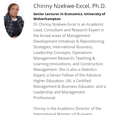
Chinny Nzekwe-Excel, Ph.D.
Senior Lecturer in Economics, University of
Wolverhampton
Dr Chinny Nzekwe-Excel is an Academic
Lead, Consultant and Research Expert in
the broad areas of Management
Development Initiatives & Repositioning
Strategies; International Business;
Leadership Concepts; Operations
Management Research; Teaching &
Learning Innovations, and Construction
Management. She is also a Statistics
Expert; a Senior Fellow of the Advance
Higher Education, UK; a Certified
Management & Business Educator; and a
Leadership and Management
Professional.
Chinny is the Academic Director of the
International Masters of Business