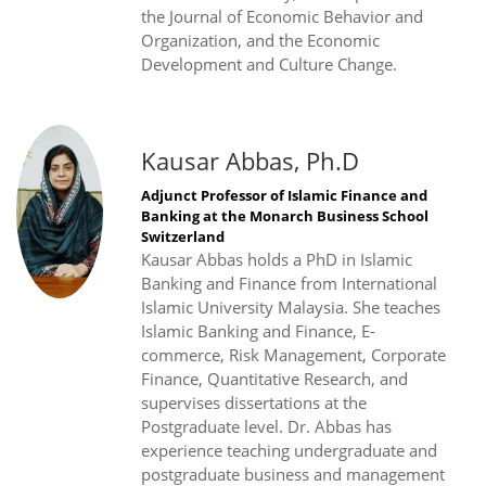
the Journal of Economic Behavior and
Organization, and the Economic
Development and Culture Change.
Kausar Abbas, Ph.D
Adjunct Professor of Islamic Finance and
Banking at the Monarch Business School
Switzerland
Kausar Abbas holds a PhD in Islamic
Banking and Finance from International
Islamic University Malaysia. She teaches
Islamic Banking and Finance, E-
commerce, Risk Management, Corporate
Finance, Quantitative Research, and
supervises dissertations at the
Postgraduate level. Dr. Abbas has
experience teaching undergraduate and
postgraduate business and management