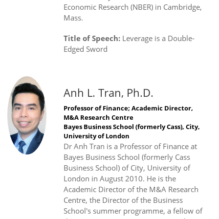
Economic Research (NBER) in Cambridge,
Mass.
Title of Speech:
Leverage is a Double-
Edged Sword
Anh L. Tran, Ph.D.
Professor of Finance; Academic Director,
M&A Research Centre
Bayes Business School (formerly Cass), City,
University of London
Dr Anh Tran is a Professor of Finance at
Bayes Business School (formerly Cass
Business School) of City, University of
London in August 2010. He is the
Academic Director of the M&A Research
Centre, the Director of the Business
School's summer programme, a fellow of