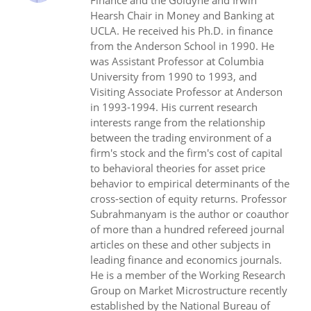
Finance and the Goldyne and Irwin
Hearsh Chair in Money and Banking at
UCLA. He received his Ph.D. in finance
from the Anderson School in 1990. He
was Assistant Professor at Columbia
University from 1990 to 1993, and
Visiting Associate Professor at Anderson
in 1993-1994. His current research
interests range from the relationship
between the trading environment of a
firm's stock and the firm's cost of capital
to behavioral theories for asset price
behavior to empirical determinants of the
cross-section of equity returns. Professor
Subrahmanyam is the author or coauthor
of more than a hundred refereed journal
articles on these and other subjects in
leading finance and economics journals.
He is a member of the Working Research
Group on Market Microstructure recently
established by the National Bureau of