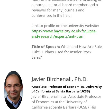
a journal editorial board member and a
reviewer for many journals and
conferences in the field.
Link to profile on the university website:
https://www.bayes.city.ac.uk/faculties-
and-research/experts/anh-tran
Title of Speech:
When and How Are Rule
10b5-1 Plans Used for Insider Stock
Sales?
Javier Birchenall, Ph.D.
Associate Professor of Economics, University
of California at Santa Barbara (UCSB)
Javier Birchenall is an Associate Professor
of Economics at the University of
California at Santa Barbara (UCSB). His