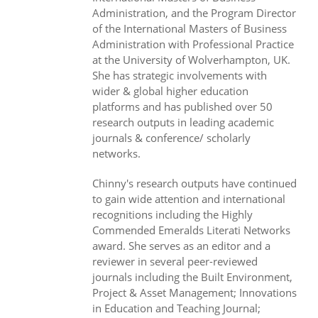
Administration, and the Program Director
of the International Masters of Business
Administration with Professional Practice
at the University of Wolverhampton, UK.
She has strategic involvements with
wider & global higher education
platforms and has published over 50
research outputs in leading academic
journals & conference/ scholarly
networks.
Chinny's research outputs have continued
to gain wide attention and international
recognitions including the Highly
Commended Emeralds Literati Networks
award. She serves as an editor and a
reviewer in several peer-reviewed
journals including the Built Environment,
Project & Asset Management; Innovations
in Education and Teaching Journal;