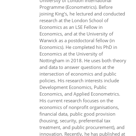
University of London International
Programme (Econometrics). Before
joining King's, he lectured and conducted
research at the London School of
Economics as an LSE Fellow in
Economics, and at the University of
Warwick as a postdoctoral fellow (in
Economics). He completed his PhD in
Economics at the University of
Nottingham in 2018. He uses both theory
and data to answer questions at the
intersection of economics and public
policies. His research interests include
Development Economics, Public
Economics, and Applied Econometrics.
His current research focuses on the
economics of nonprofit organisations,
financial data, public good provision
(housing, security, preferential tax
treatment, and public procurement), and
innovation. Recently, he has published at