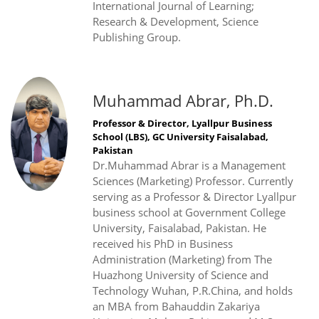
International Journal of Learning;
Research & Development, Science
Publishing Group.
Muhammad Abrar, Ph.D.
Professor & Director, Lyallpur Business
School (LBS), GC University Faisalabad,
Pakistan
Dr.Muhammad Abrar is a Management
Sciences (Marketing) Professor. Currently
serving as a Professor & Director Lyallpur
business school at Government College
University, Faisalabad, Pakistan. He
received his PhD in Business
Administration (Marketing) from The
Huazhong University of Science and
Technology Wuhan, P.R.China, and holds
an MBA from Bahauddin Zakariya