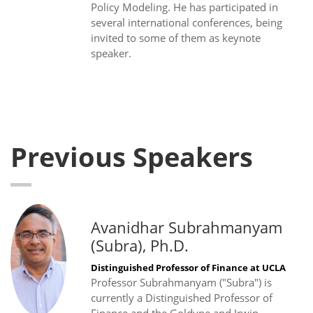
Policy Modeling. He has participated in
several international conferences, being
invited to some of them as keynote
speaker.
Previous Speakers
Avanidhar Subrahmanyam
(Subra), Ph.D.
Distinguished Professor of Finance at UCLA
Professor Subrahmanyam ("Subra") is
currently a Distinguished Professor of