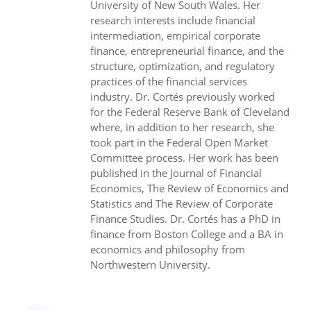
University of New South Wales. Her
research interests include financial
intermediation, empirical corporate
finance, entrepreneurial finance, and the
structure, optimization, and regulatory
practices of the financial services
industry. Dr. Cortés previously worked
for the Federal Reserve Bank of Cleveland
where, in addition to her research, she
took part in the Federal Open Market
Committee process. Her work has been
published in the Journal of Financial
Economics, The Review of Economics and
Statistics and The Review of Corporate
Finance Studies. Dr. Cortés has a PhD in
finance from Boston College and a BA in
economics and philosophy from
Northwestern University.