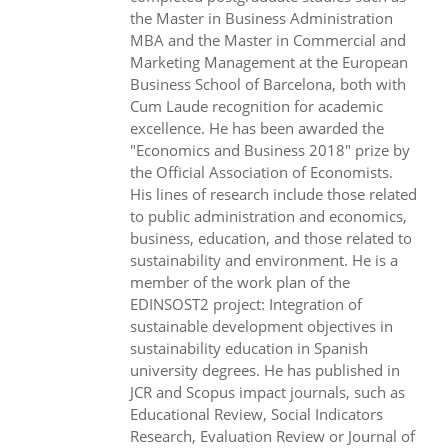
the Master in Business Administration
MBA and the Master in Commercial and
Marketing Management at the European
Business School of Barcelona, both with
Cum Laude recognition for academic
excellence. He has been awarded the
"Economics and Business 2018" prize by
the Official Association of Economists.
His lines of research include those related
to public administration and economics,
business, education, and those related to
sustainability and environment. He is a
member of the work plan of the
EDINSOST2 project: Integration of
sustainable development objectives in
sustainability education in Spanish
university degrees. He has published in
JCR and Scopus impact journals, such as
Educational Review, Social Indicators
Research, Evaluation Review or Journal of