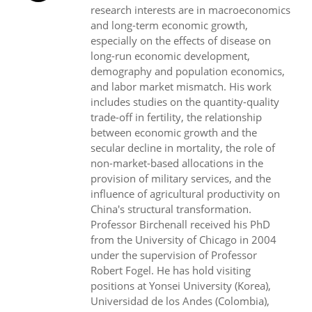
research interests are in macroeconomics
and long-term economic growth,
especially on the effects of disease on
long-run economic development,
demography and population economics,
and labor market mismatch. His work
includes studies on the quantity-quality
trade-off in fertility, the relationship
between economic growth and the
secular decline in mortality, the role of
non-market-based allocations in the
provision of military services, and the
influence of agricultural productivity on
China's structural transformation.
Professor Birchenall received his PhD
from the University of Chicago in 2004
under the supervision of Professor
Robert Fogel. He has hold visiting
positions at Yonsei University (Korea),
Universidad de los Andes (Colombia),