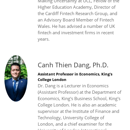
Making Uncertainty at UCL, Fellow of the
Higher Education Academy, Director of
the Cardiff Fintech Research Group, and
an Advisory Board Member of Fintech
Wales. He has advised a number of UK
fintech and investment firms in recent
years.
Canh Thien Dang, Ph.D.
Assistant Professor in Economics, King's
College London
Dr. Dang is a Lecturer in Economics
(Assistant Professor) at the Department of
Economics, King's Business School, King's
College London. He is also an academic
supervisor at the Institute of Finance and
Technology, University College of
London, and a chief examiner for the